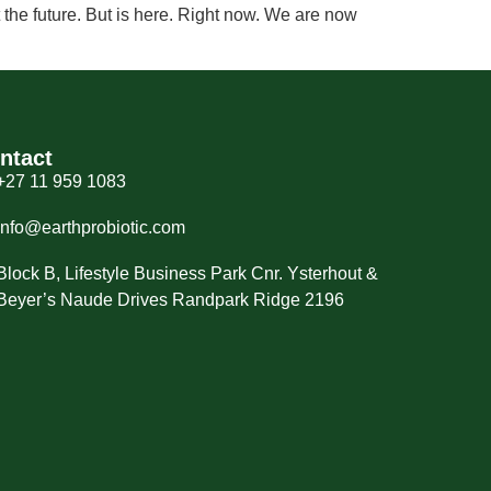
the future. But is here. Right now. We are now
ntact
+27 11 959 1083
info@earthprobiotic.com
Block B, Lifestyle Business Park Cnr. Ysterhout &
Beyer’s Naude Drives Randpark Ridge 2196