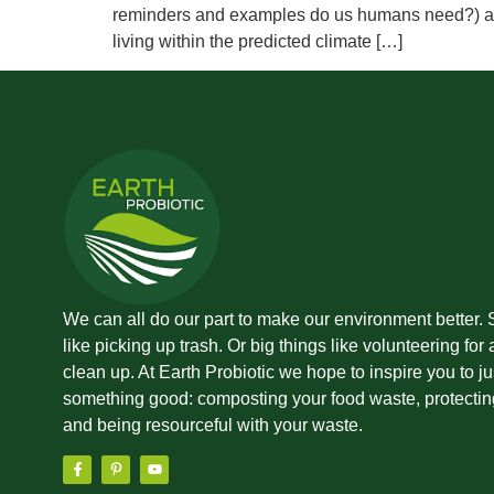
reminders and examples do us humans need?) agai
living within the predicted climate […]
We can all do our part to make our environment better. 
like picking up trash. Or big things like volunteering for
clean up. At Earth Probiotic we hope to inspire you to ju
something good: composting your food waste, protecting
and being resourceful with your waste.