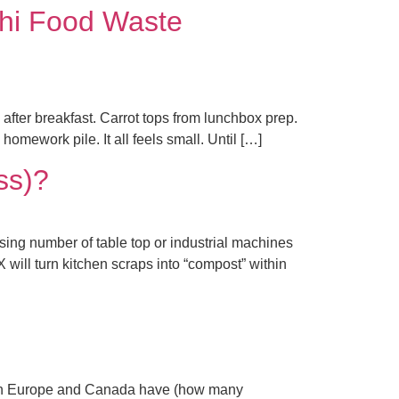
hi Food Waste
after breakfast. Carrot tops from lunchbox prep.
omework pile. It all feels small. Until […]
ss)?
ing number of table top or industrial machines
X will turn kitchen scraps into “compost” within
 in Europe and Canada have (how many