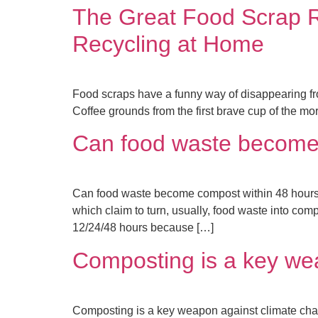
The Great Food Scrap 
Recycling at Home
Food scraps have a funny way of disappearing fro
Coffee grounds from the first brave cup of the mor
Can food waste become 
Can food waste become compost within 48 hours (
which claim to turn, usually, food waste into comp
12/24/48 hours because […]
Composting is a key we
Composting is a key weapon against climate ch