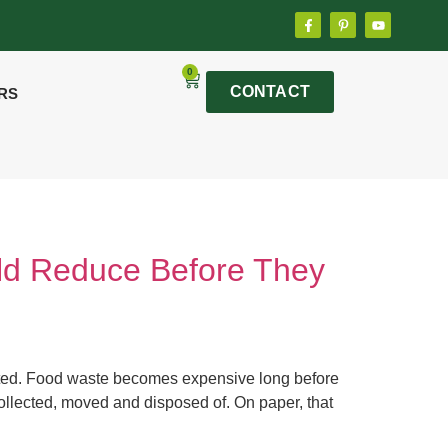
0
CONTACT
RS
ld Reduce Before They
orted. Food waste becomes expensive long before
e collected, moved and disposed of. On paper, that