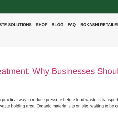
STE SOLUTIONS
SHOP
BLOG
FAQ
BOKASHI RETAILE
eatment: Why Businesses Shou
 practical way to reduce pressure before food waste is transp
he waste holding area. Organic material sits on site, waiting to b