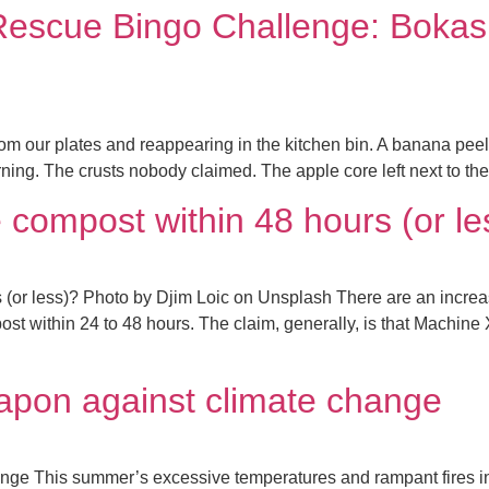
Rescue Bingo Challenge: Bokas
m our plates and reappearing in the kitchen bin. A banana peel 
ning. The crusts nobody claimed. The apple core left next to the h
compost within 48 hours (or le
or less)? Photo by Djim Loic on Unsplash There are an increas
ost within 24 to 48 hours. The claim, generally, is that Machine 
apon against climate change
ange This summer’s excessive temperatures and rampant fires