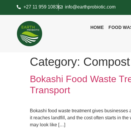
+27 11 959 1083
info@earthprobiotic.com
HOME
FOOD WA
Category:
Compost
Bokashi Food Waste Tr
Transport
Bokashi food waste treatment gives businesses a
it reaches landfill, and the cost often starts in t
may look like […]