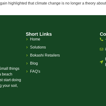
n highlighted that climate change is no longer a theory about 
Short Links
Co
Home
Solutions
Bokashi Retailers
Blog
Small things
FAQ's
 a beach
st start doing
 your soil,