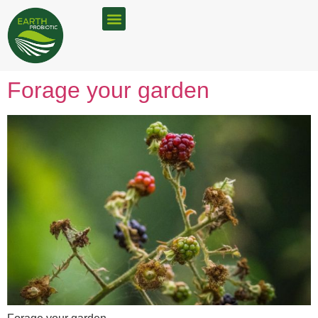
FOOD WASTE SOLUTIONS
BOKASHI RETAILERS
Forage your garden