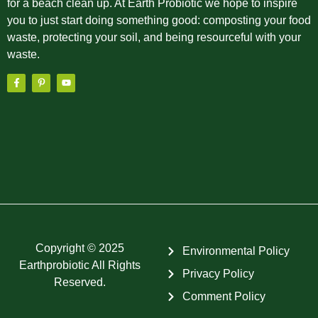
for a beach clean up. At Earth Probiotic we hope to inspire
you to just start doing something good: composting your food
waste, protecting your soil, and being resourceful with your
waste.
Copyright © 2025
Environmental Policy
Earthprobiotic All Rights
Privacy Policy
Reserved.
Comment Policy