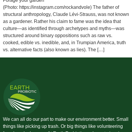
Forage your garden
(Photo: https://instagram.com/rockandvole) The father of
structural anthropology, Claude Lévi-Strauss, was not known
as a gardener. Rather his claim to fame was the idea that
culture—as identified through archetypes and myths—was
structured around binary oppositions such as raw vs.
cooked, edible vs. inedible, and, in Trumpian America, truth
vs. alternative facts (also known as lies). The […]
We can all do our part to make our environment better. Small
things like picking up trash. Or big things like volunteering