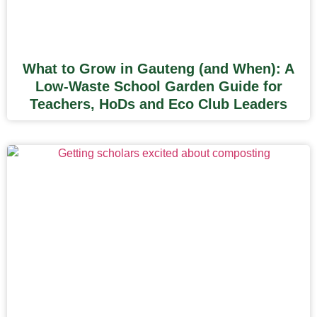
What to Grow in Gauteng (and When): A
Low-Waste School Garden Guide for
Teachers, HoDs and Eco Club Leaders