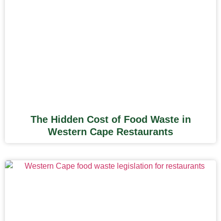
The Hidden Cost of Food Waste in
Western Cape Restaurants