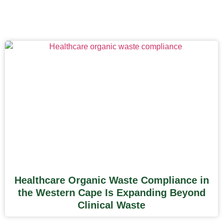
Healthcare Organic Waste Compliance in
the Western Cape Is Expanding Beyond
Clinical Waste