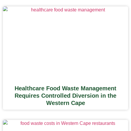
Healthcare Food Waste Management
Requires Controlled Diversion in the
Western Cape