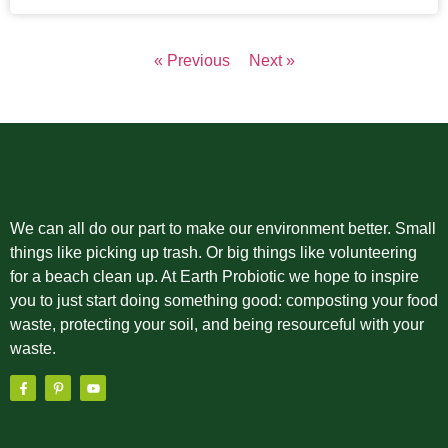
« Previous
Next »
We can all do our part to make our environment better. Small
things like picking up trash. Or big things like volunteering
for a beach clean up. At Earth Probiotic we hope to inspire
you to just start doing something good: composting your food
waste, protecting your soil, and being resourceful with your
waste.