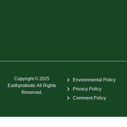
Copyright © 2025
Environmental Policy
Earthprobiotic All Rights
Privacy Policy
Reserved.
Comment Policy