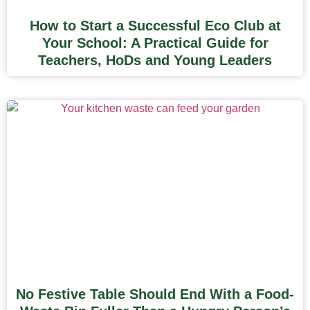
How to Start a Successful Eco Club at
Your School: A Practical Guide for
Teachers, HoDs and Young Leaders
No Festive Table Should End With a Food-