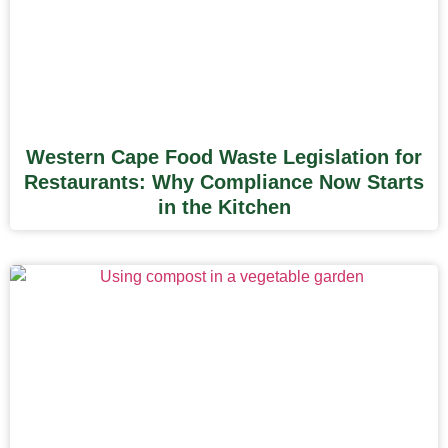
Western Cape Food Waste Legislation for
Restaurants: Why Compliance Now Starts
in the Kitchen