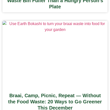
Waste Bin Fuller Than a Hungry Person’s
Plate
Braai, Camp, Picnic, Repeat — Without
the Food Waste: 20 Ways to Go Greener
This December