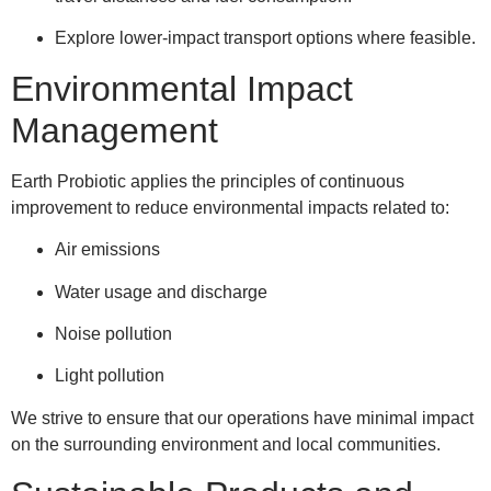
Explore lower-impact transport options where feasible.
Environmental Impact
Management
Earth Probiotic applies the principles of continuous
improvement to reduce environmental impacts related to:
Air emissions
Water usage and discharge
Noise pollution
Light pollution
We strive to ensure that our operations have minimal impact
on the surrounding environment and local communities.