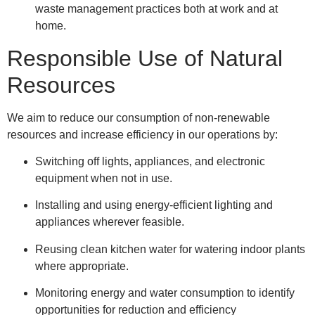
waste management practices both at work and at
home.
Responsible Use of Natural
Resources
We aim to reduce our consumption of non-renewable
resources and increase efficiency in our operations by:
Switching off lights, appliances, and electronic
equipment when not in use.
Installing and using energy-efficient lighting and
appliances wherever feasible.
Reusing clean kitchen water for watering indoor plants
where appropriate.
Monitoring energy and water consumption to identify
opportunities for reduction and efficiency