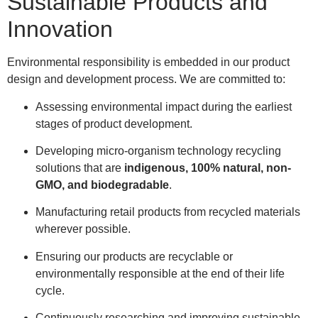
Sustainable Products and
Innovation
Environmental responsibility is embedded in our product
design and development process. We are committed to:
Assessing environmental impact during the earliest
stages of product development.
Developing micro-organism technology recycling
solutions that are
indigenous, 100% natural, non-
GMO, and biodegradable
.
Manufacturing retail products from recycled materials
wherever possible.
Ensuring our products are recyclable or
environmentally responsible at the end of their life
cycle.
Continuously researching and improving sustainable