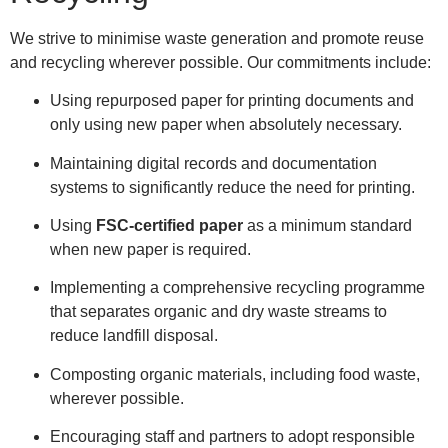
We strive to minimise waste generation and promote reuse
and recycling wherever possible. Our commitments include:
Using repurposed paper for printing documents and
only using new paper when absolutely necessary.
Maintaining digital records and documentation
systems to significantly reduce the need for printing.
Using
FSC-certified paper
as a minimum standard
when new paper is required.
Implementing a comprehensive recycling programme
that separates organic and dry waste streams to
reduce landfill disposal.
Composting organic materials, including food waste,
wherever possible.
Encouraging staff and partners to adopt responsible