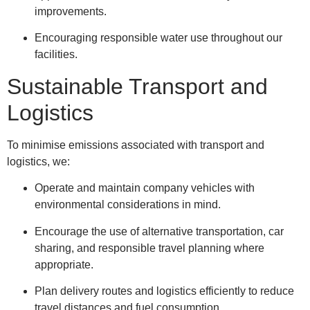
improvements.
Encouraging responsible water use throughout our
facilities.
Sustainable Transport and
Logistics
To minimise emissions associated with transport and
logistics, we:
Operate and maintain company vehicles with
environmental considerations in mind.
Encourage the use of alternative transportation, car
sharing, and responsible travel planning where
appropriate.
Plan delivery routes and logistics efficiently to reduce
travel distances and fuel consumption.