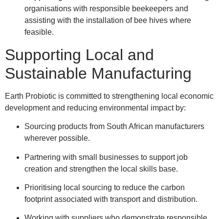
organisations with responsible beekeepers and
assisting with the installation of bee hives where
feasible.
Supporting Local and
Sustainable Manufacturing
Earth Probiotic is committed to strengthening local economic
development and reducing environmental impact by:
Sourcing products from South African manufacturers
wherever possible.
Partnering with small businesses to support job
creation and strengthen the local skills base.
Prioritising local sourcing to reduce the carbon
footprint associated with transport and distribution.
Working with suppliers who demonstrate responsible