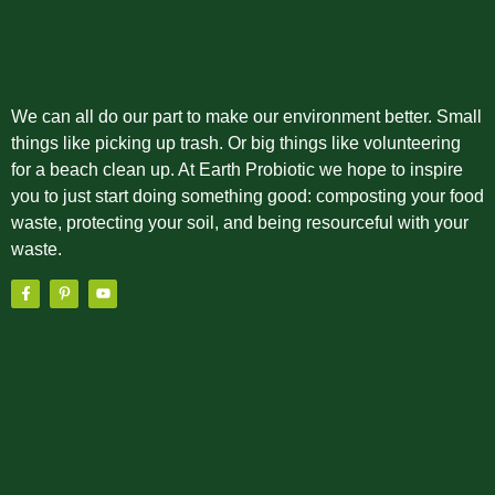
We can all do our part to make our environment better. Small
things like picking up trash. Or big things like volunteering
for a beach clean up. At Earth Probiotic we hope to inspire
you to just start doing something good: composting your food
waste, protecting your soil, and being resourceful with your
waste.