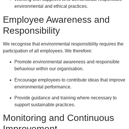
environmental and ethical practices.
Employee Awareness and
Responsibility
We recognise that environmental responsibility requires the
participation of all employees. We therefore:
Promote environmental awareness and responsible
behaviour within our organisation.
Encourage employees to contribute ideas that improve
environmental performance.
Provide guidance and training where necessary to
support sustainable practices.
Monitoring and Continuous
Improvement