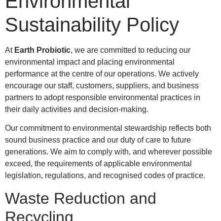
Environmental
Sustainability Policy
At
Earth Probiotic
, we are committed to reducing our
environmental impact and placing environmental
performance at the centre of our operations. We actively
encourage our staff, customers, suppliers, and business
partners to adopt responsible environmental practices in
their daily activities and decision-making.
Our commitment to environmental stewardship reflects both
sound business practice and our duty of care to future
generations. We aim to comply with, and wherever possible
exceed, the requirements of applicable environmental
legislation, regulations, and recognised codes of practice.
Waste Reduction and
Recycling