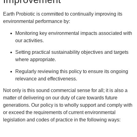
Earth Probiotic is committed to continually improving its
environmental performance by:
Monitoring key environmental impacts associated with
our activities.
Setting practical sustainability objectives and targets
where appropriate.
Regularly reviewing this policy to ensure its ongoing
relevance and effectiveness.
Not only is this sound commercial sense for all; it is also a
matter of delivering on our duty of care towards future
generations. Our policy is to wholly support and comply with
or exceed the requirements of current environmental
legislation and codes of practice in the following ways: