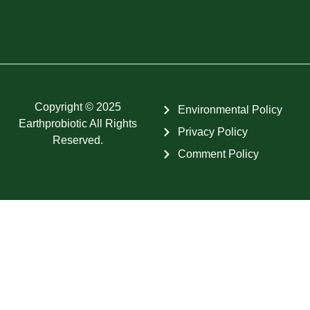
Copyright © 2025
Environmental Policy
Earthprobiotic All Rights
Privacy Policy
Reserved.
Comment Policy