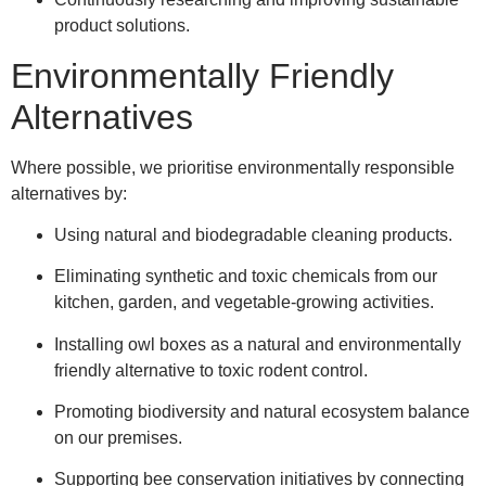
product solutions.
Environmentally Friendly
Alternatives
Where possible, we prioritise environmentally responsible
alternatives by:
Using natural and biodegradable cleaning products.
Eliminating synthetic and toxic chemicals from our
kitchen, garden, and vegetable-growing activities.
Installing owl boxes as a natural and environmentally
friendly alternative to toxic rodent control.
Promoting biodiversity and natural ecosystem balance
on our premises.
Supporting bee conservation initiatives by connecting