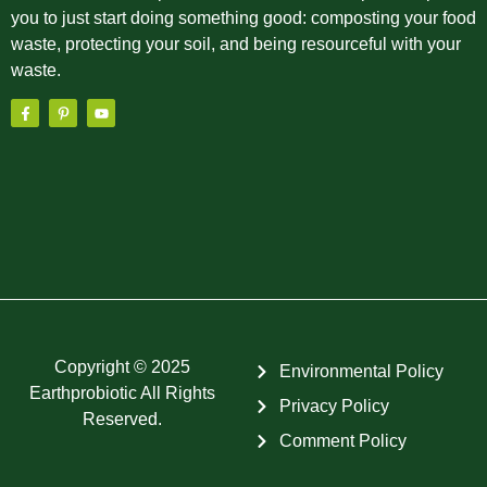
you to just start doing something good: composting your food
waste, protecting your soil, and being resourceful with your
waste.
Copyright © 2025
Environmental Policy
Earthprobiotic All Rights
Privacy Policy
Reserved.
Comment Policy