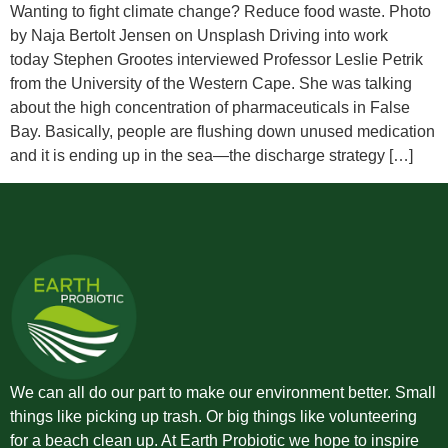
Wanting to fight climate change? Reduce food waste. Photo
by Naja Bertolt Jensen on Unsplash Driving into work
today Stephen Grootes interviewed Professor Leslie Petrik
from the University of the Western Cape. She was talking
about the high concentration of pharmaceuticals in False
Bay. Basically, people are flushing down unused medication
and it is ending up in the sea—the discharge strategy […]
We can all do our part to make our environment better. Small
things like picking up trash. Or big things like volunteering
for a beach clean up. At Earth Probiotic we hope to inspire