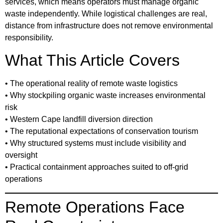
services, which means operators must manage organic
waste independently. While logistical challenges are real,
distance from infrastructure does not remove environmental
responsibility.
What This Article Covers
• The operational reality of remote waste logistics
• Why stockpiling organic waste increases environmental
risk
• Western Cape landfill diversion direction
• The reputational expectations of conservation tourism
• Why structured systems must include visibility and
oversight
• Practical containment approaches suited to off-grid
operations
Remote Operations Face