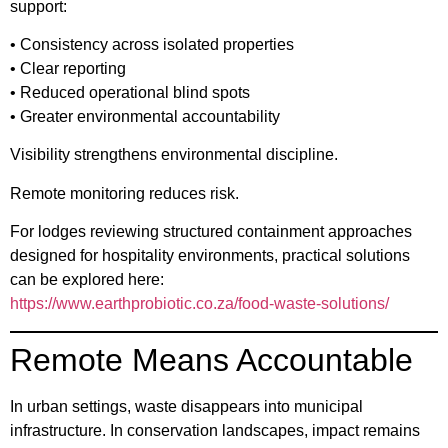
support:
• Consistency across isolated properties
• Clear reporting
• Reduced operational blind spots
• Greater environmental accountability
Visibility strengthens environmental discipline.
Remote monitoring reduces risk.
For lodges reviewing structured containment approaches
designed for hospitality environments, practical solutions
can be explored here:
https://www.earthprobiotic.co.za/food-waste-solutions/
Remote Means Accountable
In urban settings, waste disappears into municipal
infrastructure. In conservation landscapes, impact remains