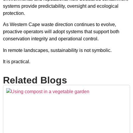
systems provide predictability, oversight and ecological
protection.
As Western Cape waste direction continues to evolve,
proactive operators will adopt systems that support both
conservation integrity and operational control.
In remote landscapes, sustainability is not symbolic.
It is practical.
Related Blogs