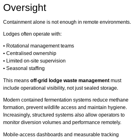
Oversight
Containment alone is not enough in remote environments.
Lodges often operate with:
• Rotational management teams
• Centralised ownership
• Limited on-site supervision
• Seasonal staffing
This means
off-grid lodge waste management
must
include operational visibility, not just sealed storage.
Modern contained fermentation systems reduce methane
formation, prevent wildlife access and maintain hygiene.
Increasingly, structured systems also allow operators to
monitor diversion volumes and performance remotely.
Mobile-access dashboards and measurable tracking