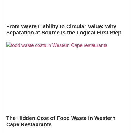
From Waste Liability to Circular Value: Why
Separation at Source Is the Logical First Step
The Hidden Cost of Food Waste in Western
Cape Restaurants