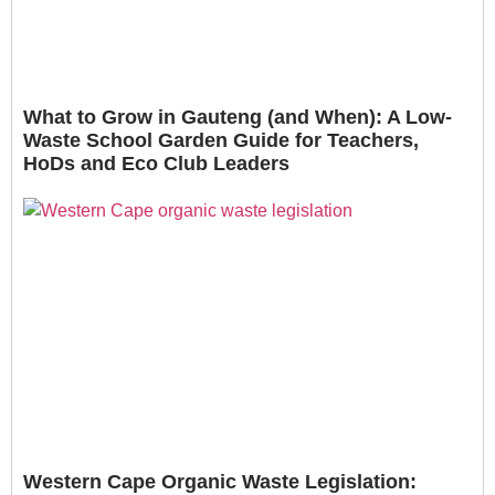
What to Grow in Gauteng (and When): A Low-
Waste School Garden Guide for Teachers,
HoDs and Eco Club Leaders
Western Cape Organic Waste Legislation: