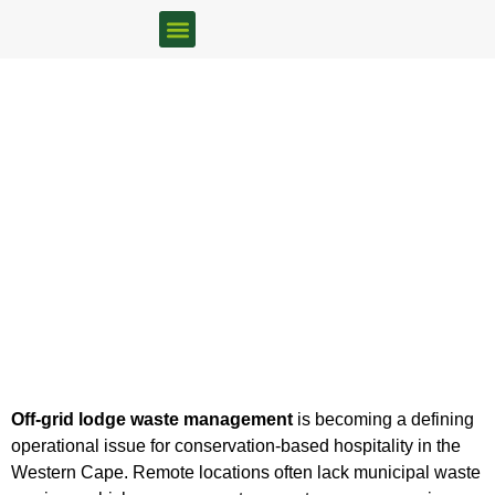
FOOD WASTE SOLUTIONS
BOKASHI RETAILERS
Off-Grid Lodge Waste
Management: Remote Does
Not Mean Exempt
Home
/
Uncategorized
/ Off-Grid Lodge Waste Management:
Remote Does Not Mean Exempt
Off-grid lodge waste management
is becoming a defining
operational issue for conservation-based hospitality in the
Western Cape. Remote locations often lack municipal waste