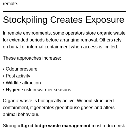
remote.
Stockpiling Creates Exposure
In remote environments, some operators store organic waste
for extended periods before arranging removal. Others rely
on burial or informal containment when access is limited.
These approaches increase:
• Odour pressure
• Pest activity
• Wildlife attraction
• Hygiene risk in warmer seasons
Organic waste is biologically active. Without structured
containment, it generates greenhouse gases and alters
animal behaviour.
Strong
off-grid lodge waste management
must reduce risk