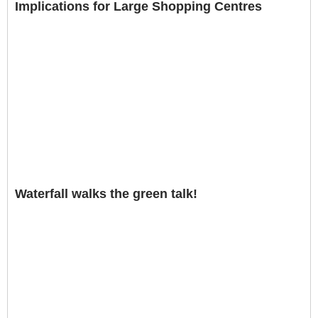
Implications for Large Shopping Centres
Waterfall walks the green talk!