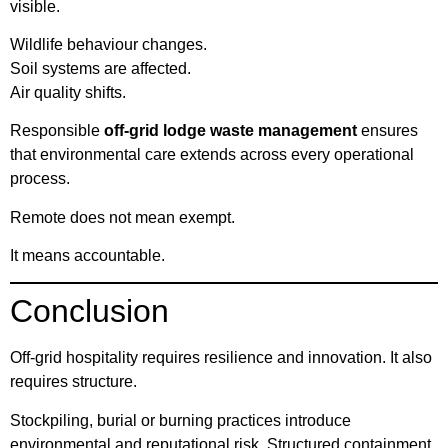
visible.
Wildlife behaviour changes.
Soil systems are affected.
Air quality shifts.
Responsible
off-grid lodge waste management
ensures
that environmental care extends across every operational
process.
Remote does not mean exempt.
It means accountable.
Conclusion
Off-grid hospitality requires resilience and innovation. It also
requires structure.
Stockpiling, burial or burning practices introduce
environmental and reputational risk. Structured containment