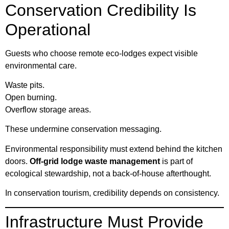
Conservation Credibility Is
Operational
Guests who choose remote eco-lodges expect visible
environmental care.
Waste pits.
Open burning.
Overflow storage areas.
These undermine conservation messaging.
Environmental responsibility must extend behind the kitchen
doors.
Off-grid lodge waste management
is part of
ecological stewardship, not a back-of-house afterthought.
In conservation tourism, credibility depends on consistency.
Infrastructure Must Provide