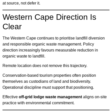
at source, not defer it.
Western Cape Direction Is
Clear
The Western Cape continues to prioritise landfill diversion
and responsible organic waste management. Policy
direction increasingly favours measurable reduction in
organic waste to landfill.
Remote location does not remove this trajectory.
Conservation-based tourism properties often position
themselves as custodians of land and biodiversity.
Operational discipline must support that positioning.
Effective
off-grid lodge waste management
aligns on-site
practice with environmental commitment.