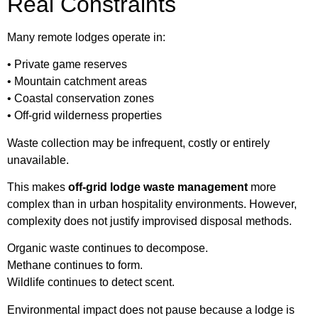
Real Constraints
Many remote lodges operate in:
• Private game reserves
• Mountain catchment areas
• Coastal conservation zones
• Off-grid wilderness properties
Waste collection may be infrequent, costly or entirely
unavailable.
This makes
off-grid lodge waste management
more
complex than in urban hospitality environments. However,
complexity does not justify improvised disposal methods.
Organic waste continues to decompose.
Methane continues to form.
Wildlife continues to detect scent.
Environmental impact does not pause because a lodge is