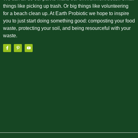
things like picking up trash. Or big things like volunteering
for a beach clean up. At Earth Probiotic we hope to inspire
you to just start doing something good: composting your food
waste, protecting your soil, and being resourceful with your
waste.