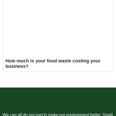
How much is your food waste costing your
business?
We can all do our part to make our environment better. Small