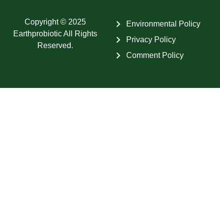
Copyright © 2025
Environmental Policy
Earthprobiotic All Rights
Privacy Policy
Reserved.
Comment Policy